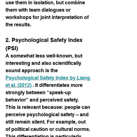
use them in isolation, but combine 
them with team dialogues or 
workshops for joint interpretation of 
the results.
2. Psychological Safety Index 
(PSI)
A somewhat less well-known, but 
interesting and also scientifically 
sound approach is the
Psychological Safety Index by Liang 
et al. (2012)
. It differentiates more 
strongly between "speak-up 
behavior" and perceived safety.
This is relevant because: people can 
perceive psychological safety – and 
still remain silent. For example, out 
of political caution or cultural norms.
This differentiation is particularly 