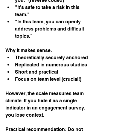
you." (reverse coded)
"It's safe to take a risk in this 
team."
"In this team, you can openly 
address problems and difficult 
topics."
Why it makes sense:
Theoretically securely anchored
Replicated in numerous studies
Short and practical
Focus on team level (crucial!)
However, the scale measures team 
climate. If you hide it as a single 
indicator in an engagement survey, 
you lose context.
Practical recommendation: Do not 