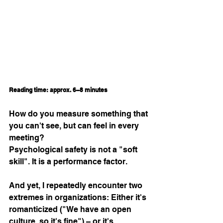
Reading time: approx. 6–8 minutes
How do you measure something that 
you can't see, but can feel in every 
meeting?
Psychological safety is not a "soft 
skill". It is a performance factor.
And yet, I repeatedly encounter two 
extremes in organizations: Either it's 
romanticized ("We have an open 
culture, so it's fine") – or it's 