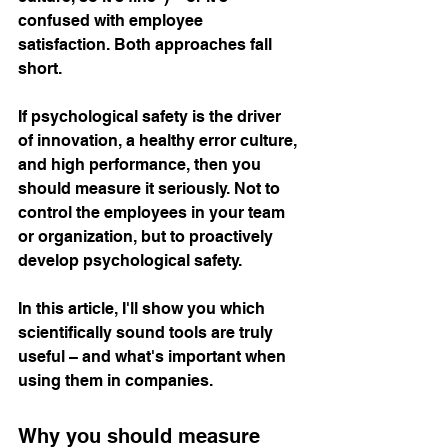
confused with employee 
satisfaction. Both approaches fall 
short.
If psychological safety is the driver 
of innovation, a healthy error culture, 
and high performance, then you 
should measure it seriously. Not to 
control the employees in your team 
or organization, but to proactively 
develop psychological safety.
In this article, I'll show you which 
scientifically sound tools are truly 
useful – and what's important when 
using them in companies.
Why you should measure 