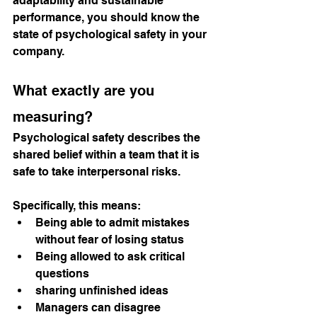
adaptability and sustainable 
performance, you should know the 
state of psychological safety in your 
company.
What exactly are you 
measuring?
Psychological safety describes the 
shared belief within a team that it is 
safe to take interpersonal risks.
Specifically, this means:
Being able to admit mistakes 
without fear of losing status
Being allowed to ask critical 
questions
sharing unfinished ideas
Managers can disagree