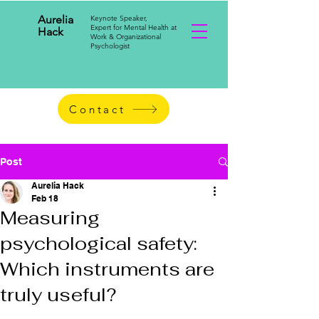
Aurelia
Keynote Speaker,
Expert for Mental Health at
Hack
Work & Organizational
Psychologist
Contact
Post
Aurelia Hack
Feb 18
Measuring
psychological safety:
Which instruments are
truly useful?