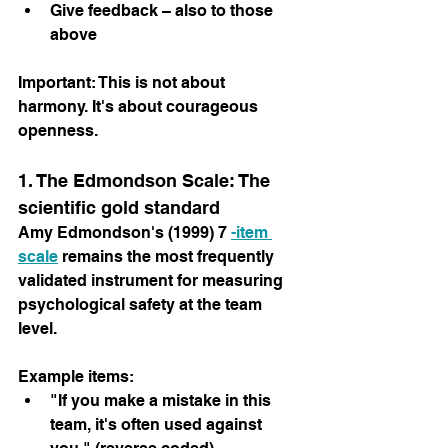
Give feedback – also to those 
above
Important: This is not about 
harmony. It's about courageous 
openness.
1. The Edmondson Scale: The 
scientific gold standard
Amy Edmondson's (1999) 7 
-item 
scale
 remains the most frequently 
validated instrument for measuring 
psychological safety at the team 
level.
Example items:
"If you make a mistake in this 
team, it's often used against 