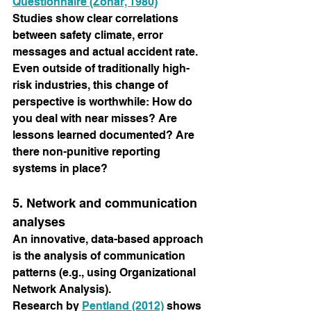
Questionnaire (Zohar, 1980)
Studies show clear correlations 
between safety climate, error 
messages and actual accident rate.
Even outside of traditionally high-
risk industries, this change of 
perspective is worthwhile: How do 
you deal with near misses? Are 
lessons learned documented? Are 
there non-punitive reporting 
systems in place?
5. Network and communication 
analyses
An innovative, data-based approach 
is the analysis of communication 
patterns (e.g., using Organizational 
Network Analysis).
Research by
Pentland (2012)
shows 