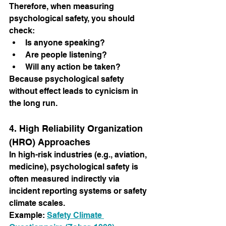
Therefore, when measuring 
psychological safety, you should 
check:
Is anyone speaking?
Are people listening?
Will any action be taken?
Because psychological safety 
without effect leads to cynicism in 
the long run.
4. High Reliability Organization 
(HRO) Approaches
In high-risk industries (e.g., aviation, 
medicine), psychological safety is 
often measured indirectly via 
incident reporting systems or safety 
climate scales.
Example:
Safety Climate 