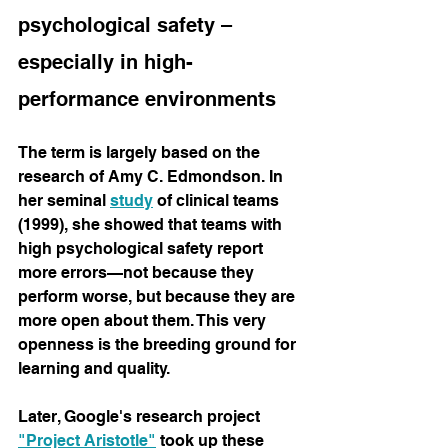
psychological safety – 
especially in high-
performance environments
The term is largely based on the 
research of Amy C. Edmondson. In 
her seminal
study
of clinical teams 
(1999), she showed that teams with 
high psychological safety report 
more errors—not because they 
perform worse, but because they are 
more open about them. This very 
openness is the breeding ground for 
learning and quality.
Later, Google's research project
"Project Aristotle"
 took 
up these 