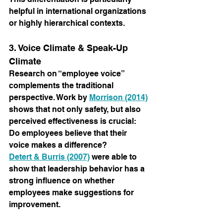
helpful in international organizations 
or highly hierarchical contexts.
3. Voice Climate & Speak-Up 
Climate
Research on “employee voice” 
complements the traditional 
perspective. Work by
Morrison (2014)
shows that not only safety, but also 
perceived effectiveness is crucial: 
Do employees believe that their 
voice makes a difference?
Detert & Burris (2007)
were able to 
show that leadership behavior has a 
strong influence on whether 
employees make suggestions for 
improvement.