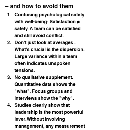
– and how to avoid them
Confusing psychological safety 
with well-being:
Satisfaction ≠ 
safety. A team can be satisfied – 
and still avoid conflict.
Don't just look at averages
. 
What's crucial is the dispersion. 
Large variance within a team 
often indicates unspoken 
tensions.
No qualitative supplement.
Quantitative data shows the 
"what". Focus groups and 
interviews show the "why".
Studies clearly show that 
leadership is the most powerful 
lever. Without 
involving
management, any measurement 