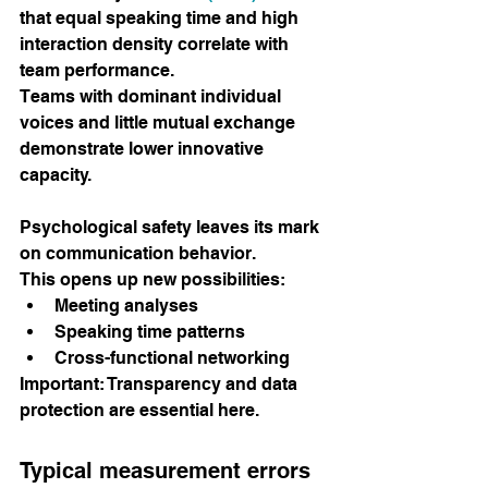
that equal speaking time and high 
interaction density correlate with 
team performance.
Teams with dominant individual 
voices and little mutual exchange 
demonstrate lower innovative 
capacity.
Psychological safety leaves its mark 
on communication behavior.
This opens up new possibilities:
Meeting analyses
Speaking time patterns
Cross-functional networking
Important: Transparency and data 
protection are essential here.
Typical measurement errors 