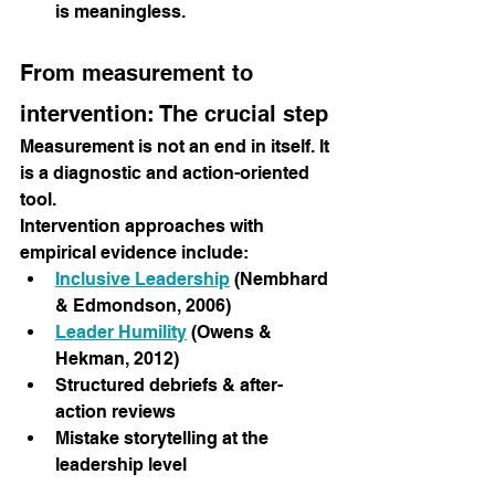
is meaningless.
From measurement to 
intervention: The crucial step
Measurement is not an end in itself. It 
is a diagnostic and action-oriented 
tool.
Intervention approaches with 
empirical evidence include:
Inclusive Leadership
(Nembhard 
& Edmondson, 2006)
Leader Humility
(Owens & 
Hekman, 2012)
Structured debriefs & after-
action reviews
Mistake storytelling at the 
leadership level