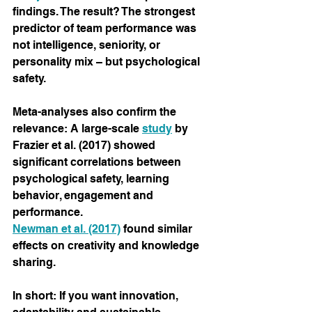
findings. The result? The strongest 
predictor of team performance was 
not intelligence, seniority, or 
personality mix – but psychological 
safety.
Meta-analyses also confirm the 
relevance: A large-scale
study
by 
Frazier et al. (2017) showed 
significant correlations between 
psychological safety, learning 
behavior, engagement and 
performance.
Newman et al. (2017)
found similar 
effects on creativity and knowledge 
sharing.
In short: If you want innovation, 