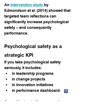
An
intervention study
by 
Edmondson et al. (2014) showed that 
targeted team reflections can 
significantly increase psychological 
safety – and consequently 
performance.
Psychological safety as a 
strategic KPI
If you take psychological safety 
seriously, it includes:
in leadership programs
in change projects
in innovation initiatives
in performance dashboards
According to studies, companies 