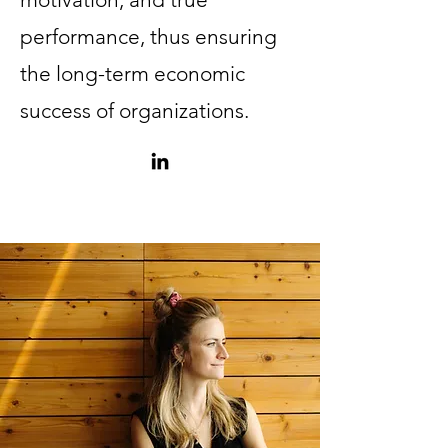
performance, thus ensuring
the long-term economic
success of organizations.