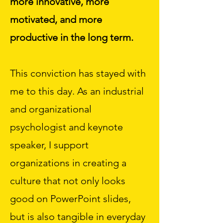
more innovative, more
motivated, and more
productive in the long term.
This conviction has stayed with
me to this day. As an industrial
and organizational
psychologist and keynote
speaker, I support
organizations in creating a
culture that not only looks
good on PowerPoint slides,
but is also tangible in everyday