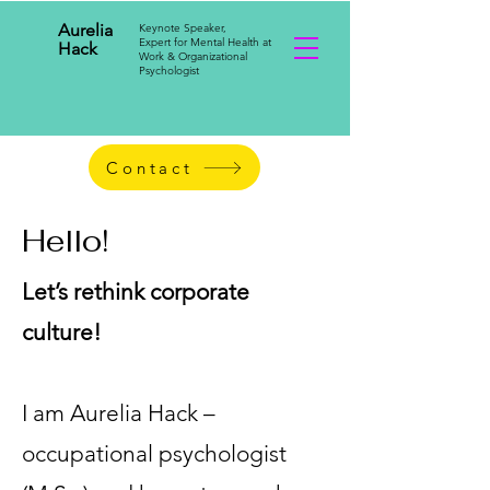
Aurelia
Keynote Speaker,
Expert for Mental Health at
Hack
Work & Organizational
Psychologist
Contact
Hello!
Let’s rethink corporate
culture!
I am Aurelia Hack –
occupational psychologist