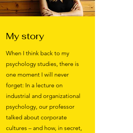
My story
When I think back to my
psychology studies, there is
one moment I will never
forget: In a lecture on
industrial and organizational
psychology, our professor
talked about corporate
cultures – and how, in secret,