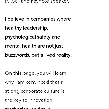
(M.Sc.) and keynote speaker.
I believe in companies where
healthy leadership,
psychological safety and
mental health are not just
buzzwords, but a lived reality.
On this page, you will learn
why I am convinced that a
strong corporate culture is
the key to innovation,
motivation, and true