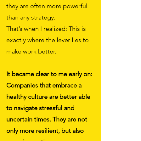
they are often more powerful
than any strategy.
That’s when I realized: This is
exactly where the lever lies to
make work better.
It became clear to me early on:
Companies that embrace a
healthy culture are better able
to navigate stressful and
uncertain times. They are not
only more resilient, but also