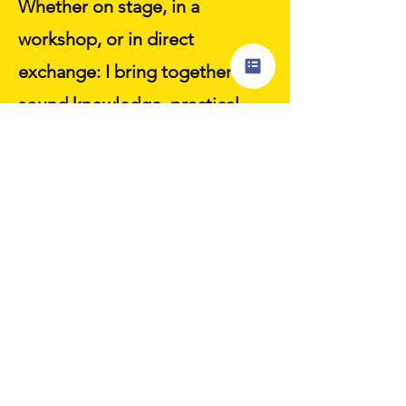
Whether on stage, in a
workshop, or in direct
exchange: I bring together
sound knowledge, practical
approaches, and a good dose
of clarity and humor – so that
good intentions become real
changes.
Inquire now
"A healthy corporate
culture is not an add-