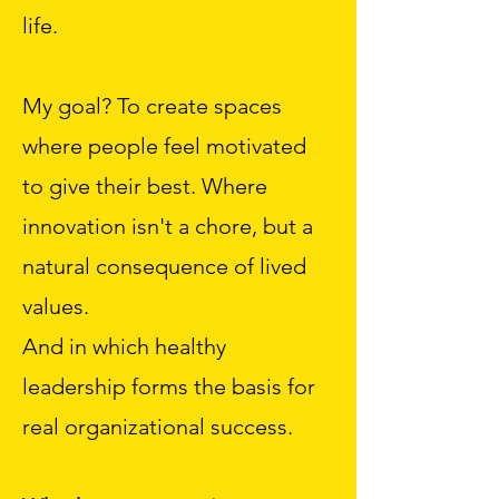
life.
My goal? To create spaces
where people feel motivated
to give their best. Where
innovation isn't a chore, but a
natural consequence of lived
values.
And in which healthy
leadership forms the basis for
real organizational success.