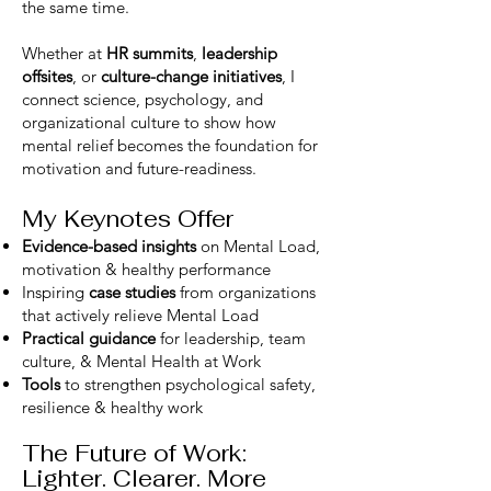
the same time.
Whether at
HR summits
,
leadership
offsites
, or
culture-change initiatives
, I
connect science, psychology, and
organizational culture to show how
mental relief becomes the foundation for
motivation and future-readiness.
My Keynotes Offer
Evidence-based insights
on Mental Load,
motivation & healthy performance
Inspiring
case studies
from organizations
that actively relieve Mental Load
Practical guidance
for leadership, team
culture, & Mental Health at Work
Tools
to strengthen psychological safety,
resilience & healthy work
The Future of Work:
Lighter. Clearer. More