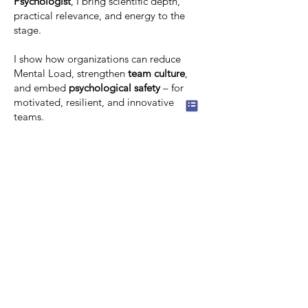
Psychologist
, I bring scientific depth,
practical relevance, and energy to the
stage.
I show how organizations can reduce
Mental Load, strengthen
team culture
,
and embed
psychological safety
– for
motivated, resilient, and innovative
teams.
Relevant topics in my keynotes:
Mental Load & healthy performance
culture
Psychological safety & Mental Health at
Work
Motivation & resilience
Innovation through relief
Team culture & healthy work
I look forward to helping you create a
workplace where performance is
effortless, collaboration is healthy, and