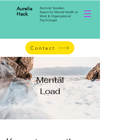
Aurelia
Keynote Speaker,
Expert for Mental Health at
Hack
Work & Organizational
Psychologist
Contact
Mental
Load