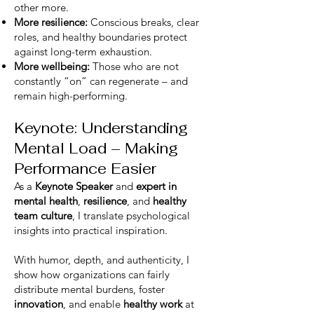
other more.
More resilience:
Conscious breaks, clear
roles, and healthy boundaries protect
against long-term exhaustion.
More wellbeing:
Those who are not
constantly “on” can regenerate – and
remain high-performing.
Keynote: Understanding
Mental Load – Making
Performance Easier
As a
Keynote Speaker
and
expert in
mental health
,
resilience
, and
healthy
team culture
, I translate psychological
insights into practical inspiration.
With humor, depth, and authenticity, I
show how organizations can fairly
distribute mental burdens, foster
innovation
, and enable
healthy work
at