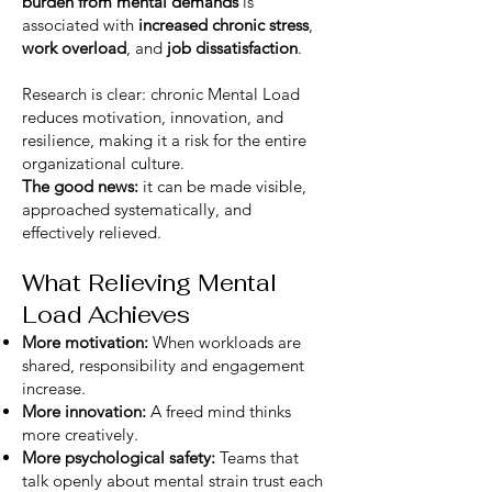
burden from mental demands
is
associated with
increased chronic stress
,
work overload
, and
job dissatisfaction
.
Research is clear: chronic Mental Load
reduces motivation, innovation, and
resilience, making it a risk for the entire
organizational culture.
The good news:
it can be made visible,
approached systematically, and
effectively relieved.
What Relieving Mental
Load Achieves
More motivation:
When workloads are
shared, responsibility and engagement
increase.
More innovation:
A freed mind thinks
more creatively.
More psychological safety:
Teams that
talk openly about mental strain trust each