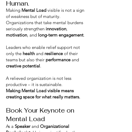
Human.
Making
Mental Load
visible is not a sign
of weakness but of maturity.
Organizations that take mental burdens
seriously strengthen
innovation
,
motivation
, and
long-term engagement
.
Leaders who enable relief support not
only the
health
and
resilience
of their
teams but also their
performance
and
creative potential
.
A relieved organization is not less
productive – it is sustainable.
Making Mental Load visible means
creating space for what really matters.
Book Your Keynote on
Mental Load
As a
Speaker
and
Organizational