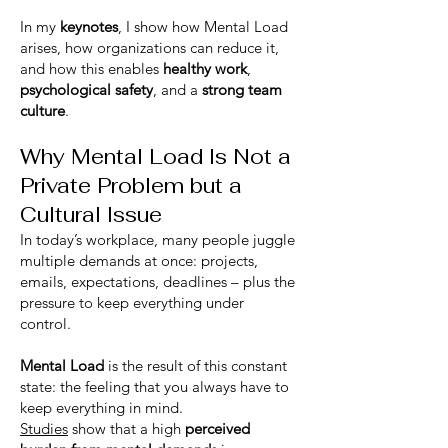
In my
keynotes
, I show how Mental Load
arises, how organizations can reduce it,
and how this enables
healthy work
,
psychological safety
, and a
strong team
culture
.
Why Mental Load Is Not a
Private Problem but a
Cultural Issue
In today’s workplace, many people juggle
multiple demands at once: projects,
emails, expectations, deadlines – plus the
pressure to keep everything under
control.
Mental Load
is the result of this constant
state: the feeling that you always have to
keep everything in mind.
Studies
show that a high
perceived