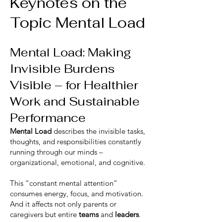
Keynotes on the
Topic Mental Load
Mental Load: Making
Invisible Burdens
Visible – for Healthier
Work and Sustainable
Performance
Mental Load
describes the invisible tasks,
thoughts, and responsibilities constantly
running through our minds –
organizational, emotional, and cognitive.
This “constant mental attention”
consumes energy, focus, and motivation.
And it affects not only parents or
caregivers but entire
teams
and
leaders
.