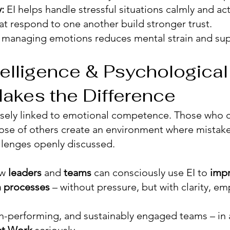
:
EI helps handle stressful situations calmly and act
t respond to one another build stronger trust.
n managing emotions reduces mental strain and sup
elligence & Psychological
akes the Difference
osely linked to emotional competence. Those who c
ose of others create an environment where mistak
llenges openly discussed.
ow
leaders
and
teams
can consciously use EI to
imp
 processes
– without pressure, but with clarity, em
gh-performing, and sustainably engaged teams – in