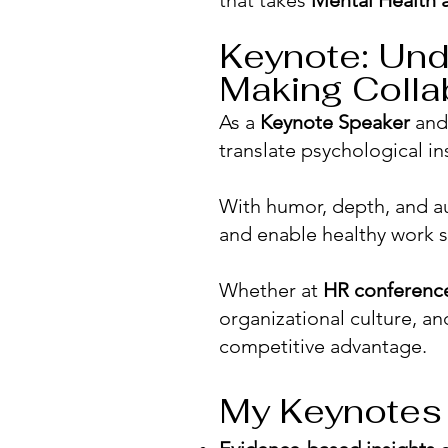
that takes
Mental Health 
Keynote: Und
Making Colla
​As a
Keynote Speaker
an
translate psychological in
With humor, depth, and au
and enable healthy work s
Whether at
HR conferenc
organizational culture,
competitive advantage.
My Keynotes 