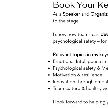
Book Your Ke
As a
Speaker
and
Organiz
to the stage.
I show how teams can
dev
psychological safety – for
Relevant topics in my key
Emotional Intelligence in
Psychological safety & Me
Motivation & resilience
Innovation through empa
Team culture & healthy w
I look forward to helping