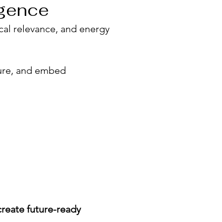
igence
tical relevance, and energy
ture, and embed
create future-ready