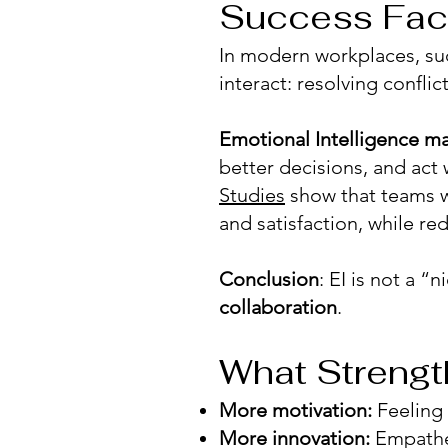
Success Fac
In modern workplaces, su
interact: resolving confli
Emotional Intelligence ma
better decisions, and act 
Studies
show that teams w
and satisfaction, while r
Conclusion
: EI is not a “n
collaboration
.
What Strengt
More motivation:
Feeling
More innovation:
Empathet