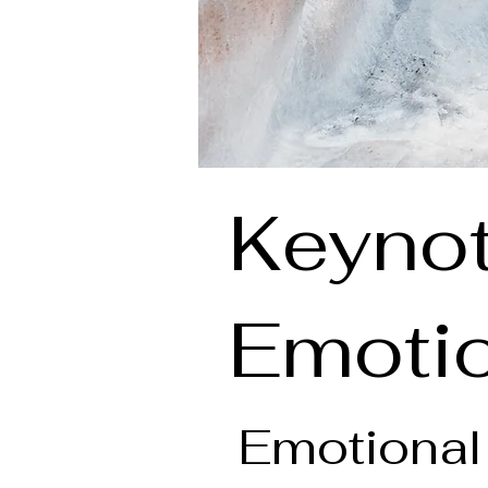
Keynot
Emotio
Emotional 