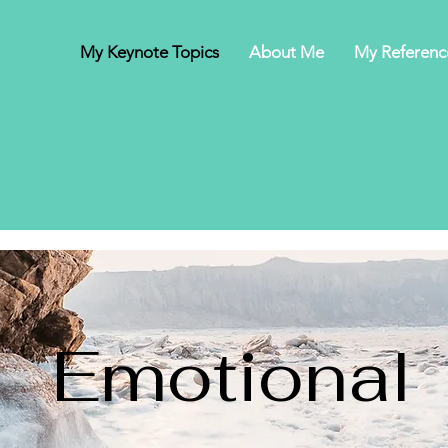
My Keynote Topics
About Me
My Referenc
Emotional