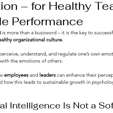
tion – for Healthy T
le Performance
)
is more than a buzzword – it is the key to successf
ealthy organizational culture.
o perceive, understand, and regulate one’s own emoti
with the emotions of others.
ow
employees
and
leaders
can enhance their percep
d how this leads to sustainable growth in psycholog
 Intelligence Is Not a Soft