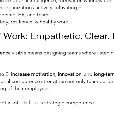
n Emotional Intelligence, motivation & innovation
 organizations actively cultivating EI
dership, HR, and teams
ety, resilience, & healthy work
 Work: Empathetic. Clear.
genc
e visible means designing teams where listeni
te EI
increase
motivation
,
innovation
, and
long-te
onal competence strengthen not only team perfo
ing of their employees.
ot a soft skill – it is strategic competence.