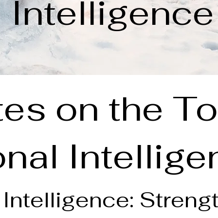
Intelligence
es on the To
nal Intellig
Intelligence: Streng