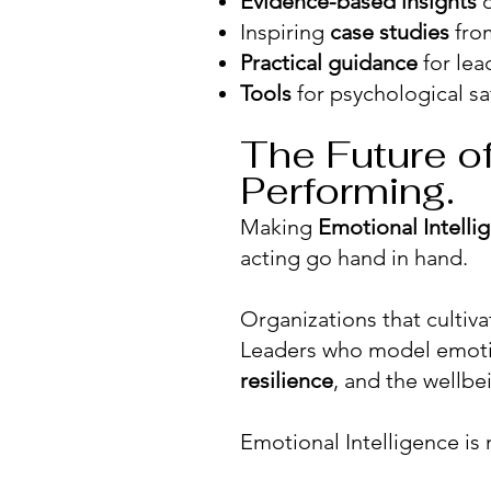
Evidence-based insights
o
Inspiring
case studies
from
Practical guidance
for lea
Tools
for psychological saf
The Future of
Performing.
Making
Emotional Intelli
acting go hand in hand.
Organizations that cultiva
Leaders who model emoti
resilience
, and the wellbe
Emotional Intelligence is n