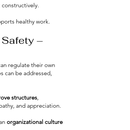
 constructively.
ports healthy work.
 Safety –
an regulate their own
es can be addressed,
rove
structures
,
pathy, and appreciation.
 an
organizational culture