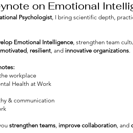
ynote on Emotional Intell
ational Psychologist
, I bring scientific depth, prac
elop Emotional Intelligence
, strengthen team cul
motivated
,
resilient
, and
innovative organizations
.
notes:
 the workplace
ntal Health at Work
thy & communication
ork
 you
strengthen teams
,
improve collaboration
, and