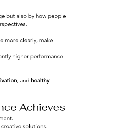
ge but also by how people
rspectives.
e more clearly, make
antly higher performance
ivation
, and
healthy
ence Achieves
ment.
 creative solutions.