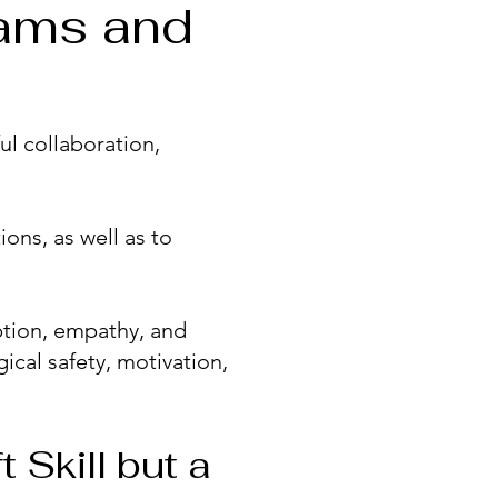
eams and
ul collaboration,
ons, as well as to
tion, empathy, and
ical safety, motivation,
 Skill but a