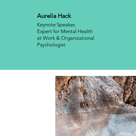
Aurelia Hack
Keynote Speaker,
Expert for Mental Health
at Work & Organizational
Psychologist