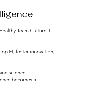
lligence –
 Healthy Team Culture, I
op EI, foster innovation,
bine science,
etence becomes a