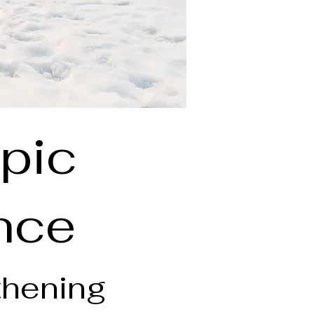
pic
ence
thening