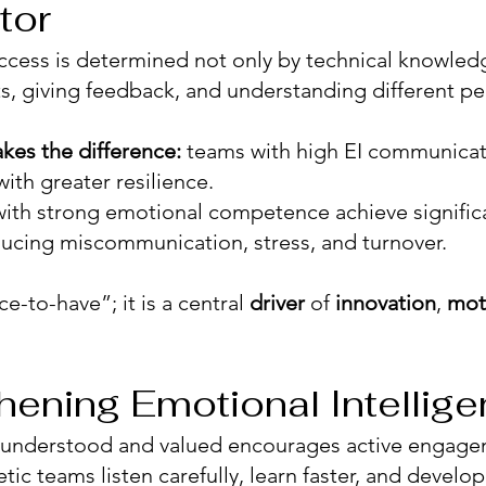
tor
ccess is determined not only by technical knowled
cts, giving feedback, and understanding different pe
kes the difference:
teams with high EI communicat
with greater resilience.
ith strong emotional competence achieve signific
educing miscommunication, stress, and turnover.
ice-to-have”; it is a central
driver
of
innovation
,
mot
hening Emotional Intellig
 understood and valued encourages active engage
ic teams listen carefully, learn faster, and develop