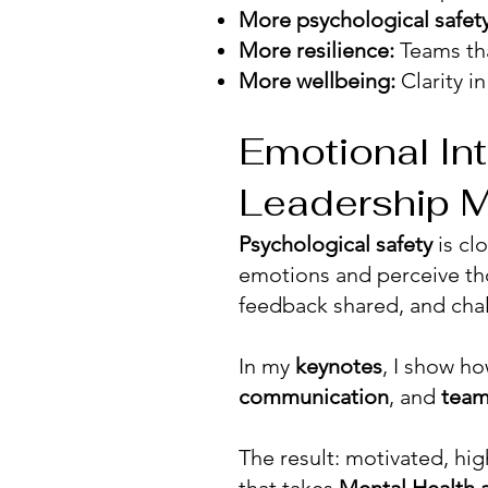
More psychological safety
More resilience:
Teams tha
More wellbeing:
Clarity i
Emotional Int
Leadership M
Psychological safety
is cl
emotions and perceive th
feedback shared, and cha
In my
keynotes
, I show h
communication
, and
team
The result: motivated, hi