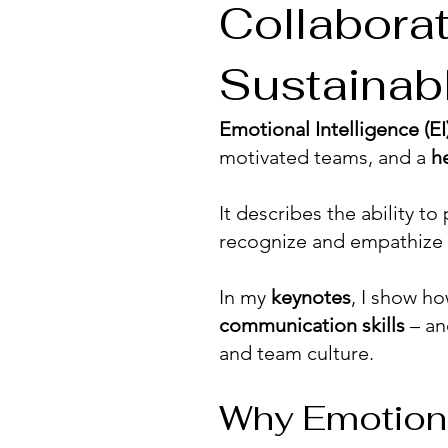
Collabora
Sustainab
Emotional Intelligence (EI
motivated teams, and a
h
It describes the ability t
recognize and empathize 
In my
keynotes
, I show h
communication skills
– an
and team culture.
Why Emotional