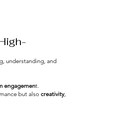
 High-
ng, understanding, and
rm engagemen
t.
rmance but also
creativity
,