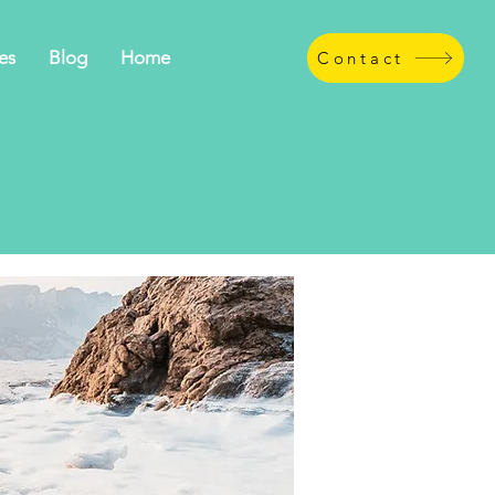
es
Blog
Home
Contact