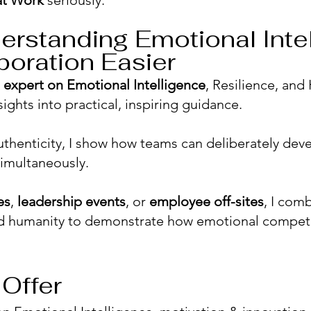
at Work
seriously.
erstanding Emotional Inte
boration Easier
d
expert on Emotional Intelligence
, Resilience, and
sights into practical, inspiring guidance.
thenticity, I show how teams can deliberately devel
imultaneously.
es
,
leadership events
, or
employee off-sites
, I com
 and humanity to demonstrate how emotional comp
Offer