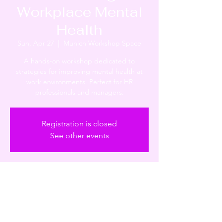
Workplace Mental
Health
Sun, Apr 27
  |  
Munich Workshop Space
A hands-on workshop dedicated to
strategies for improving mental health at
work environments. Perfect for HR
professionals and managers.
Registration is closed
See other events
Time & Location
Apr 27, 2025, 10:53 AM – 12:53 PM
Munich Workshop Space, Munich, Germany