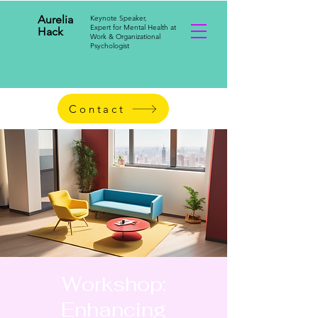
Aurelia
Keynote Speaker,
Expert for Mental Health at
Hack
Work & Organizational
Psychologist
Contact
Workshop:
Enhancing