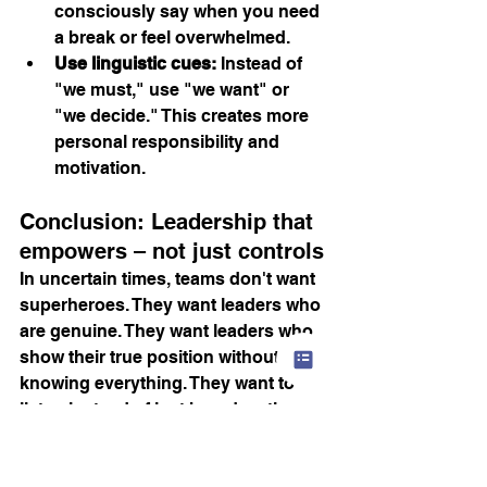
consciously say when you need 
a break or feel overwhelmed.
Use linguistic cues:
 Instead of 
"we must," use "we want" or 
"we decide." This creates more 
personal responsibility and 
motivation.
Conclusion: Leadership that 
empowers – not just controls
In uncertain times, teams don't want 
superheroes. They want leaders who 
are genuine. They want leaders who 
show their true position without 
knowing everything. They want to 
listen instead of just broadcasting.
Healthy leadership isn't an add-on. 
It's the lever for retaining people, 