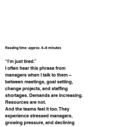
Reading time: approx. 6–8 minutes
“I’m just tired.”
I often hear this phrase from 
managers when I talk to them – 
between meetings, goal setting, 
change projects, and staffing 
shortages. Demands are increasing. 
Resources are not.
And the teams feel it too. They 
experience stressed managers, 
growing pressure, and declining 