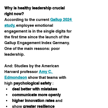
Why is healthy leadership crucial 
right now?
According to the current 
Gallup 2024 
study,
employee emotional 
engagement is in the single digits for 
the first time since the launch of the 
Gallup Engagement Index Germany.
One of the main reasons: poor 
leadership.
And: Studies by the American 
Harvard professor 
Amy C. 
Edmondson
 show that teams with 
high 
psychological safety
 :
deal better with mistakes
communicate more openly
higher innovation rates
 and
show 
greater resilience