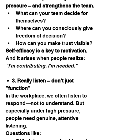
pressure – and strengthens the team.
What can your team decide for 
themselves?
Where can you consciously give 
freedom of decision?
How can you make trust visible?
Self-efficacy is a key to motivation.
And it arises when people realize: 
"I'm contributing. I'm needed."
🔸 
3. Really listen – don’t just 
“function”
In the workplace, we often listen to 
respond—not to understand. But 
especially under high pressure, 
people need genuine, attentive 
listening.
Questions like: