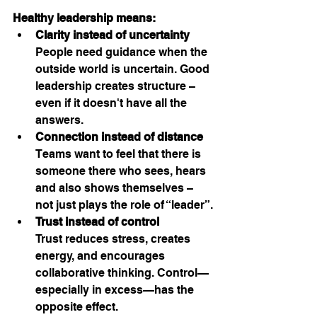
Healthy leadership means:
Clarity instead of uncertainty
People need guidance when the 
outside world is uncertain. Good 
leadership creates structure – 
even if it doesn't have all the 
answers.
Connection instead of distance
Teams want to feel that there is 
someone there who sees, hears 
and also shows themselves – 
not just plays the role of “leader”.
Trust instead of control
Trust reduces stress, creates 
energy, and encourages 
collaborative thinking. Control—
especially in excess—has the 
opposite effect.