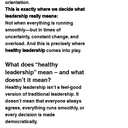
orientation.
This is exactly where we decide what 
leadership really means:
Not when everything is running 
smoothly—but in times of 
uncertainty, constant change, and 
overload. And this is precisely where 
healthy leadership
 comes into play.
What does “healthy 
leadership” mean – and what 
doesn’t it mean?
Healthy leadership isn't a feel-good 
version of traditional leadership. It 
doesn't mean that everyone always 
agrees, everything runs smoothly, or 
every decision is made 
democratically.