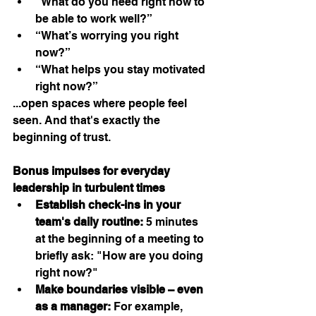
“What do you need right now to 
be able to work well?”
“What’s worrying you right 
now?”
“What helps you stay motivated 
right now?”
...open spaces where people feel 
seen. And that's exactly the 
beginning of trust.
Bonus impulses for everyday 
leadership in turbulent times
Establish check-ins in your 
team's daily routine:
 5 minutes 
at the beginning of a meeting to 
briefly ask: "How are you doing 
right now?"
Make boundaries visible – even 
as a manager:
 For example, 