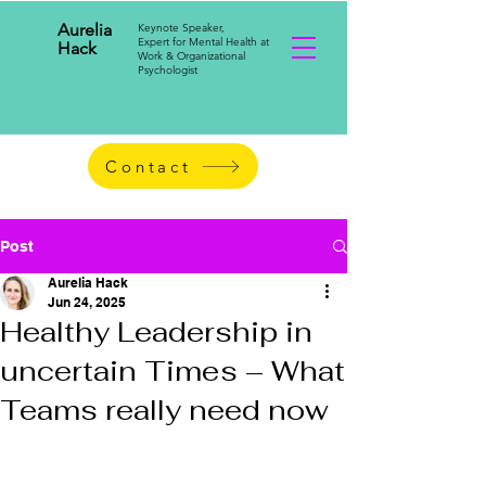
Aurelia
Keynote Speaker,
Expert for Mental Health at
Hack
Work & Organizational
Psychologist
Contact
Post
Aurelia Hack
Jun 24, 2025
Healthy Leadership in
uncertain Times – What
Teams really need now