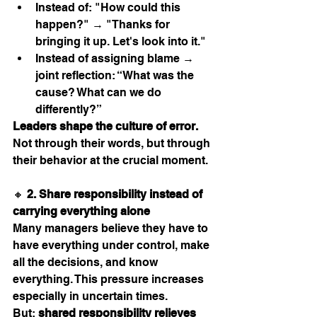
Instead of: "How could this 
happen?" → "Thanks for 
bringing it up. Let's look into it."
Instead of assigning blame → 
joint reflection: “What was the 
cause? What can we do 
differently?”
Leaders shape the culture of error.
Not through their words, but through 
their behavior at the crucial moment.
🔸 
2. Share responsibility instead of 
carrying everything alone
Many managers believe they have to 
have everything under control, make 
all the decisions, and know 
everything. This pressure increases 
especially in uncertain times.
But: 
shared responsibility relieves 