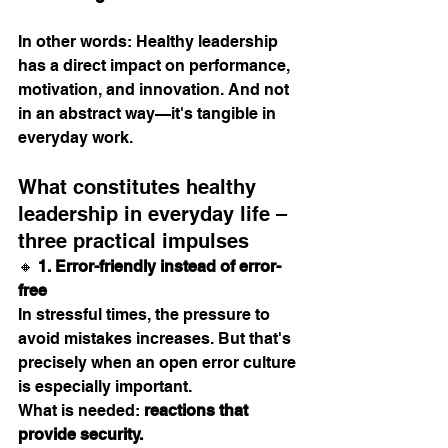
In other words: Healthy leadership 
has a direct impact on performance, 
motivation, and innovation. And not 
in an abstract way—it's tangible in 
everyday work.
What constitutes healthy 
leadership in everyday life – 
three practical impulses
🔸 
1. Error-friendly instead of error-
free
In stressful times, the pressure to 
avoid mistakes increases. But that's 
precisely when an open error culture 
is especially important.
What is needed: 
reactions that 
provide security.